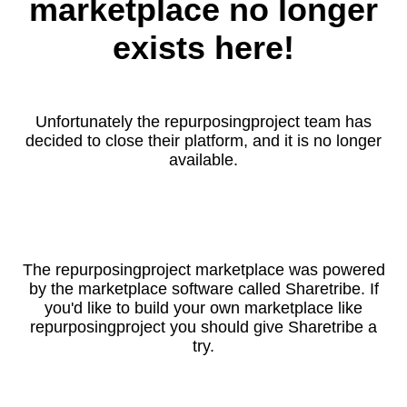
marketplace no longer
exists here!
Unfortunately the repurposingproject team has
decided to close their platform, and it is no longer
available.
The repurposingproject marketplace was powered
by the marketplace software called Sharetribe. If
you'd like to build your own marketplace like
repurposingproject you should give Sharetribe a
try.