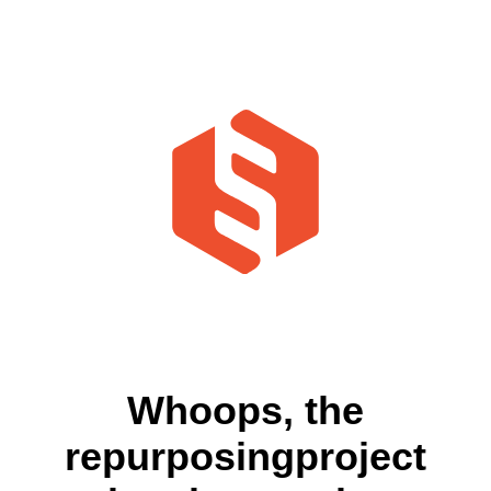
Whoops, the
repurposingproject